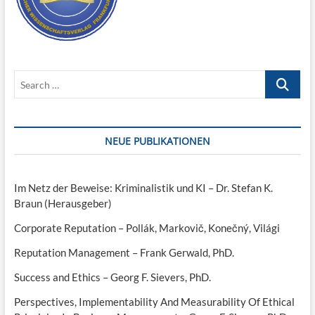
Search
…
NEUE PUBLIKATIONEN
Im Netz der Beweise: Kriminalistik und KI – Dr. Stefan K.
Braun (Herausgeber)
Corporate Reputation – Pollák, Markovič, Konečný, Világi
Reputation Management – Frank Gerwald, PhD.
Success and Ethics – Georg F. Sievers, PhD.
Perspectives, Implementability And Measurability Of Ethical