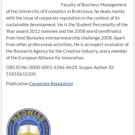
Faculty of Business Management
of the University of Economics in Bratislava, he deals mainly
with the issue of corporate reputation in the context of its
sustainable development. He is the Student Personality of the
Year award 2012 nominee and the 2008 world semifinalist
from Intel Berkeley entrepreneurship challenge 2008. Apart
from other professional activities, He is an expert evaluator of
the Research Agency for the Creative Industry, and a member
of the European Alliance for Innovation.
ORCID No: 0000-0001-6346-8629, Scopus Author ID:
55810610100
Publication
Corporate Reputation