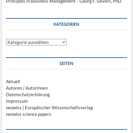
Principles In Business Management – Georg F. Sievers, PhD.
KATEGORIEN
Kategorien
SEITEN
Aktuell
Autoren / Autorinnen
Datenschutzerklärung
Impressum
neowiss | Europäischer Wissenschaftsverlag
neowiss science papers