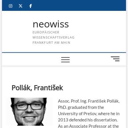
Skip
instagram
twitter
facebook
to
content
neowiss
EUROPÄISCHER
WISSENSCHAFTSVERLAG
FRANKFURT AM MAIN
M
e
n
u
B
Pollák, František
u
t
Assoc. Prof. Ing. František Pollák,
t
PhD. graduated from the
o
University of Prešov, where he in
n
2013 defended his dissertation.
As an Associate Professor at the