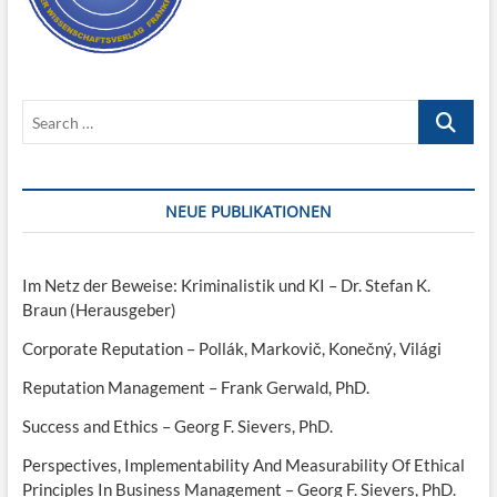
Search
…
NEUE PUBLIKATIONEN
Im Netz der Beweise: Kriminalistik und KI – Dr. Stefan K.
Braun (Herausgeber)
Corporate Reputation – Pollák, Markovič, Konečný, Világi
Reputation Management – Frank Gerwald, PhD.
Success and Ethics – Georg F. Sievers, PhD.
Perspectives, Implementability And Measurability Of Ethical
Principles In Business Management – Georg F. Sievers, PhD.