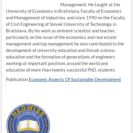
Management. He taught at the
University of Economics in Bratislava, Faculty of Economics
and Management of industries, and since 1990 on the Faculty
of Civil Engineering of Slovak University of Technology in
Bratislava. By his work as eminent scientist and teacher,
particularly on the issue of the economics and real estate
management and top management he also contributed to the
development of university education and Slovak science,
education and the formation of generations of engineers
working at important positions around the world and
education of more than twenty successful PhD. students.
Publication
Economic Aspects Of Sustainable Development