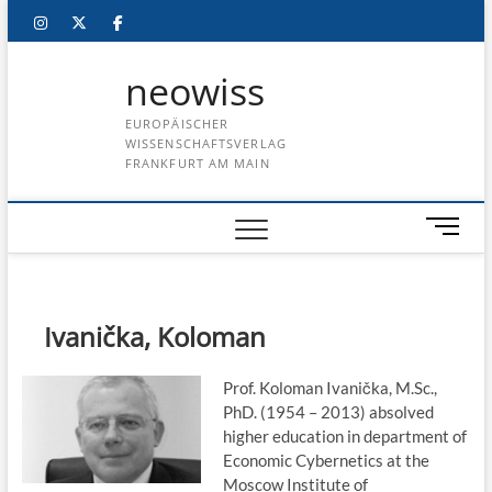
Skip
instagram
twitter
facebook
to
content
neowiss
EUROPÄISCHER
WISSENSCHAFTSVERLAG
FRANKFURT AM MAIN
M
e
n
u
B
Ivanička, Koloman
u
t
Prof. Koloman Ivanička, M.Sc.,
t
PhD. (1954 – 2013) absolved
o
higher education in department of
n
Economic Cybernetics at the
Moscow Institute of