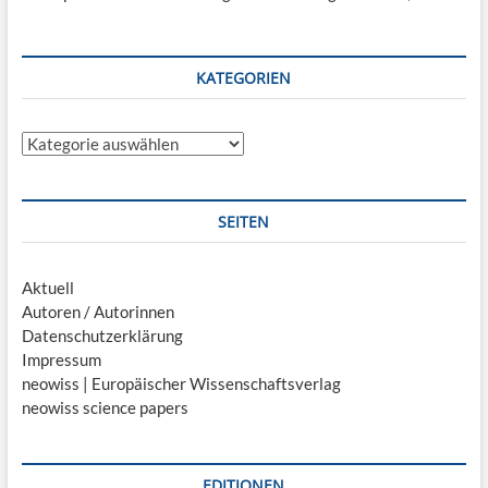
KATEGORIEN
Kategorien
SEITEN
Aktuell
Autoren / Autorinnen
Datenschutzerklärung
Impressum
neowiss | Europäischer Wissenschaftsverlag
neowiss science papers
EDITIONEN